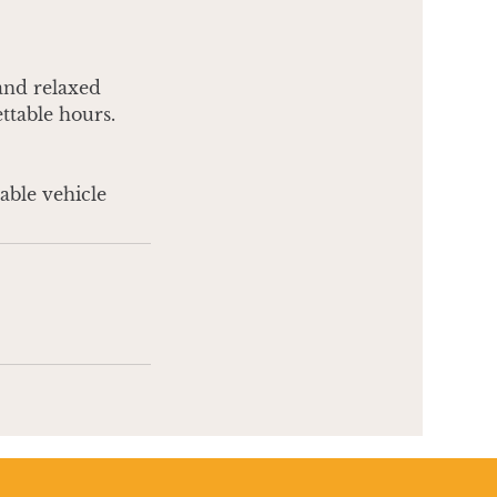
 and relaxed
ettable hours.
table vehicle