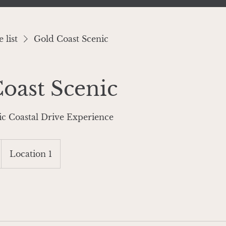
 list
Gold Coast Scenic
oast Scenic
ic Coastal Drive Experience
Location 1