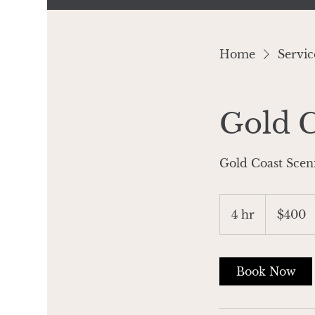
Home
Service
Gold C
Gold Coast Scen
400
Australian
4 hr
4
$400
dollars
h
r
Book Now