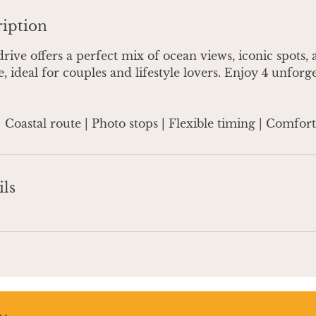
ription
drive offers a perfect mix of ocean views, iconic spots,
, ideal for couples and lifestyle lovers. Enjoy 4 unforg
| Coastal route | Photo stops | Flexible timing | Comfor
ils