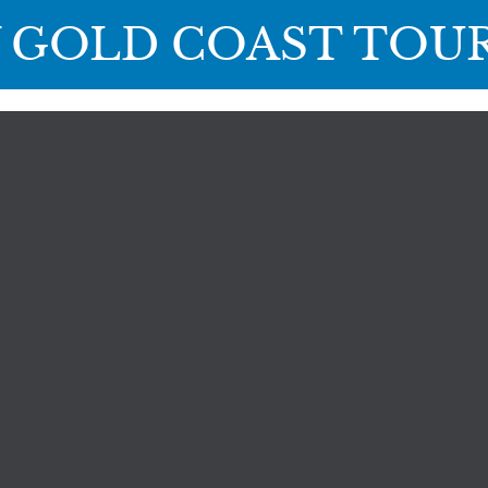
 GOLD COAST TOU