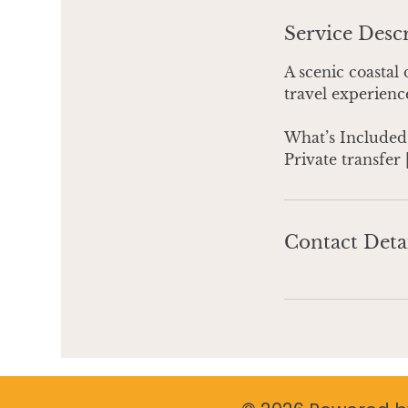
Service Desc
A scenic coastal 
travel experience
What’s Included
Private transfer 
Contact Deta