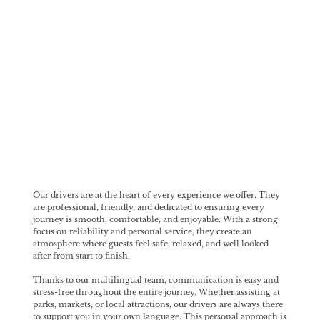
Our Drivers
Our drivers are at the heart of every experience we offer. They
are professional, friendly, and dedicated to ensuring every
journey is smooth, comfortable, and enjoyable. With a strong
focus on reliability and personal service, they create an
atmosphere where guests feel safe, relaxed, and well looked
after from start to finish.
Thanks to our multilingual team, communication is easy and
stress-free throughout the entire journey. Whether assisting at
parks, markets, or local attractions, our drivers are always there
to support you in your own language. This personal approach is