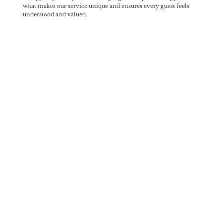
what makes our service unique and ensures every guest feels
understood and valued.
Our Partners