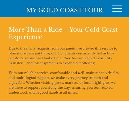
MY GOLD COAST TOUR
More Than a Ride – Your Gold Coast
Experience
Due to the many requests from our guests, we created this service to
offer more than just transport. Our clients consistently tell us how
comfortable and well looked after they feel with Gold Coast City
Transfer – and this inspired us to expand our offering.
With our reliable service, comfortable and well-maintained vehicles,
and multilingual support, we make every journey smooth and
enjoyable. Whether visiting parks, markets, or local highlights, we
are there to support you along the way, ensuring you feel relaxed,
understood, and in good hands at all times.
We Speak
Your Language