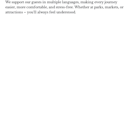
We support our guests in multiple languages, making every journey
easier, more comfortable, and stress-free. Whether at parks, markets, or
attractions – you’ll always feel understood.