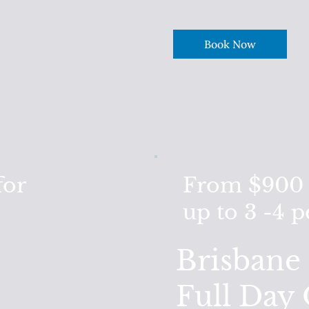
Book Now
for
From $900 F
up to 3 -4 
Brisbane 
Full Day