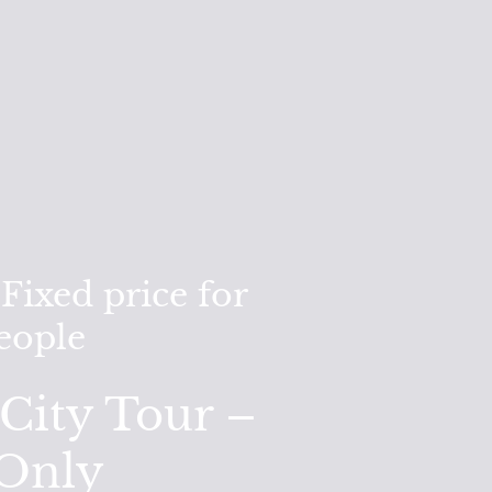
ixed price for
people
City Tour –
 Only