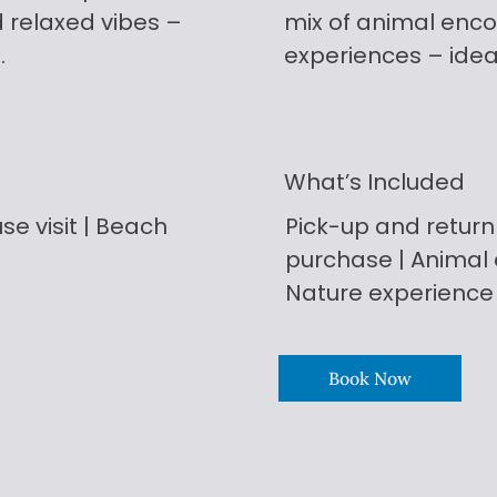
d relaxed vibes –
mix of animal enco
.
experiences – ideal 
What’s Included
se visit | Beach
Pick-up and return 
purchase | Animal e
Nature experience
Book Now