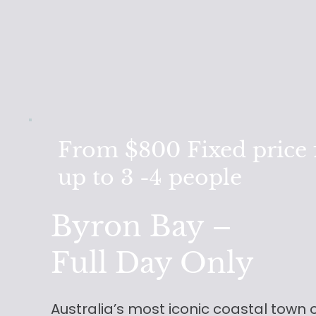
From $800 Fixed price 
up to 3 -4 people
Byron Bay –
Full Day Only
Australia’s most iconic coastal town 