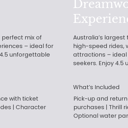
Dreamwo
Experien
 perfect mix of
Australia’s largest
eriences – ideal for
high-speed rides, w
 4.5 unforgettable
attractions – ideal
seekers. Enjoy 4.5 
What’s Included
nce with ticket
Pick-up and return
ades | Character
purchases
| Thrill 
Optional water pa