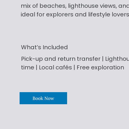
mix of beaches, lighthouse views, an
ideal for explorers and lifestyle lovers
What’s Included
Pick-up and return
transfer | Lighthou
time | Local cafés | Free exploration
Book Now