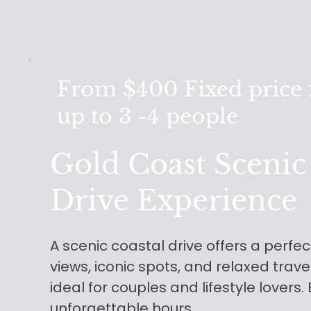
From $400
Fixed price 
up to 3 -4 people
Gold Coast Scenic
Drive Experience
A scenic coastal drive offers a perfe
views, iconic spots, and relaxed trav
ideal for couples and lifestyle lovers.
unforgettable hours.