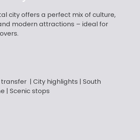
l city offers a perfect mix of culture,
, and modern attractions – ideal for
lovers.
transfer
| City highlights | South
me | Scenic stops