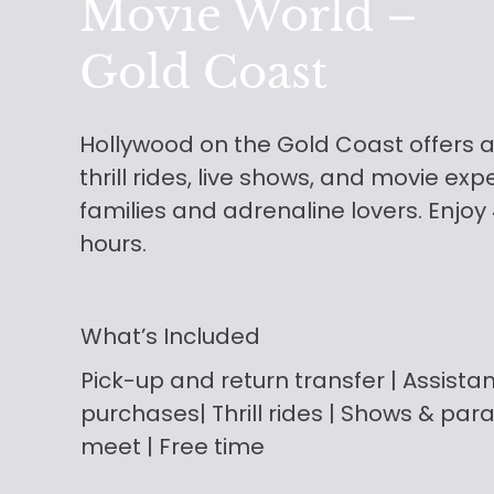
Movie World –
Gold Coast
Hollywood on the Gold Coast offers a
thrill rides, live shows, and movie exp
families and adrenaline lovers. Enjoy
hours.
What’s Included
Pick-up and return transfer
| Assista
purchases| Thrill rides | Shows & par
meet | Free time