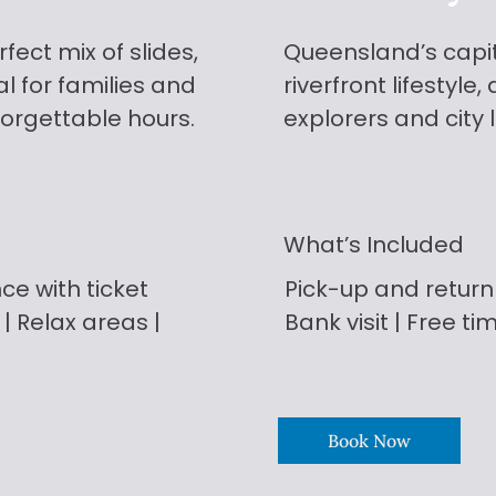
fect mix of slides,
Queensland’s capita
l for families and
riverfront lifestyle
forgettable hours.
explorers and city 
What’s Included
ce with ticket
Pick-up and return
 | Relax areas |
Bank visit | Free ti
Book Now