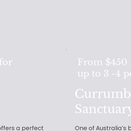
for
From $450 F
up to 3 -4 
Currumbi
Sanctuar
offers a perfect
One of Australia’s b