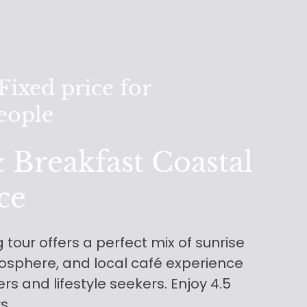
ixed price for
people
 Breakfast Coastal
ce
 tour offers a perfect mix of sunrise
osphere, and local café experience
sers and lifestyle seekers. Enjoy 4.5
rs