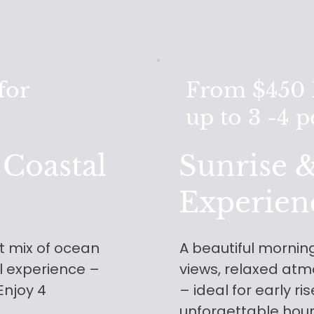
for
From $450 F
up to 3 -4 
 Coastal
Sunrise &
Experien
ct mix of ocean
A beautiful morning
el experience –
views, relaxed atm
 Enjoy 4
– ideal for early ri
unforgettable hou