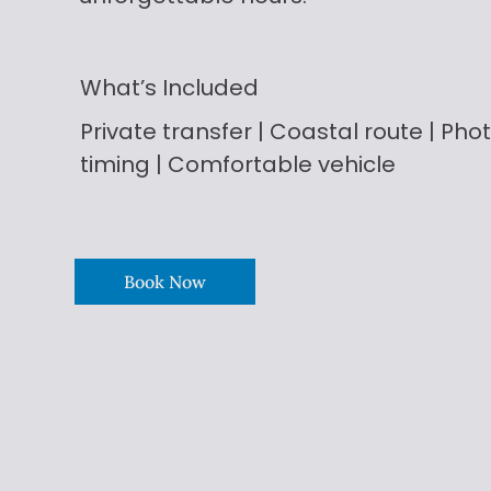
What’s Included
Private transfer | Coastal route | Phot
timing | Comfortable vehicle
Book Now