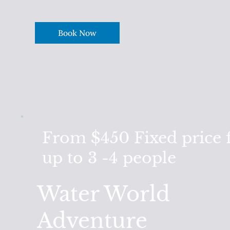
Book Now
From $450
Fixed price 
up to 3 -4 people
Water World
Adventure