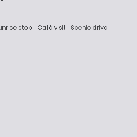
nrise stop | Café visit | Scenic drive |