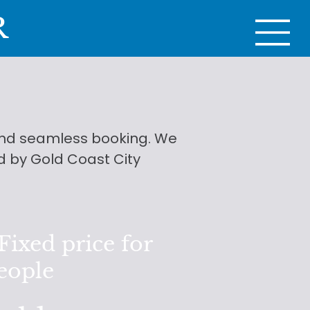
R
 and seamless booking. We
d by Gold Coast City
ixed price for
people