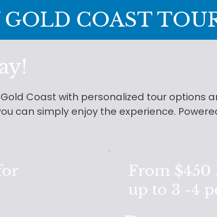
 GOLD COAST TOU
ay!
e Gold Coast with personalized tour options
o you can simply enjoy the experience. Powere
for
From $450 F
up to 3 -4 