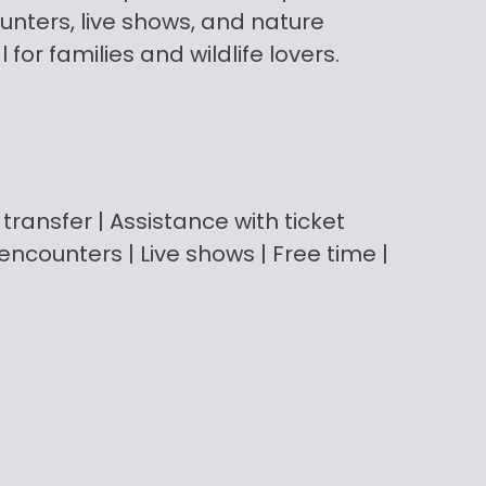
unters, live shows, and nature
for families and wildlife lovers.
transfer | Assistance with ticket
ncounters | Live shows | Free time |