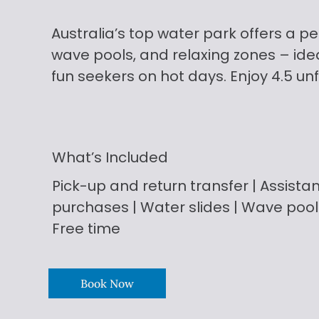
Australia’s top water park offers a per
wave pools, and relaxing zones – idea
fun seekers on hot days. Enjoy 4.5 un
What’s Included
Pick-up and return transfer | Assistan
purchases
| Water slides | Wave pool
Free time
Book Now