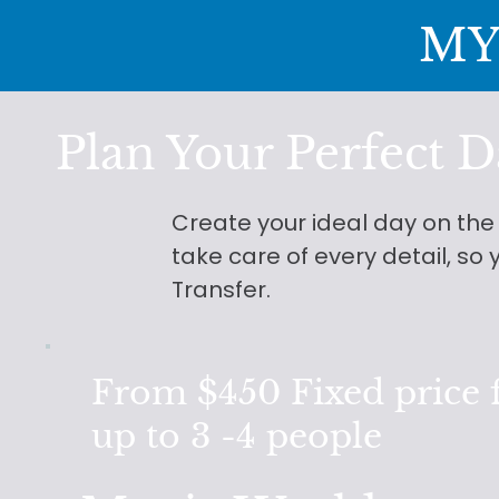
MY
Plan Your Perfect D
Create your ideal day on th
take care of every detail, s
Transfer.
From $450 Fixed price 
up to 3 -4 people