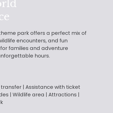
rld
ce
 theme park offers a perfect mix of
ildlife encounters, and fun
 for families and adventure
unforgettable hours.
 transfer
| Assistance with ticket
rides | Wildlife area | Attractions |
rk