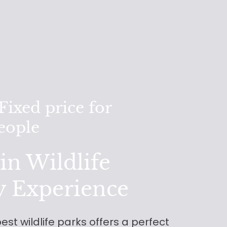
ixed price for
people
n Wildlife
y Experience
est wildlife parks offers a perfect