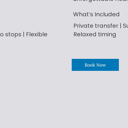
What’s Included
Private transfer | Su
o stops | Flexible
Relaxed timing
Book Now