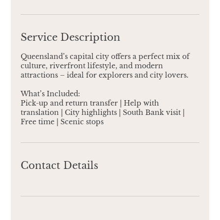
Service Description
Queensland’s capital city offers a perfect mix of
culture, riverfront lifestyle, and modern
attractions – ideal for explorers and city lovers.
​What’s Included:
Pick-up and return transfer | Help with
translation | City highlights | South Bank visit |
Free time | Scenic stops
Contact Details