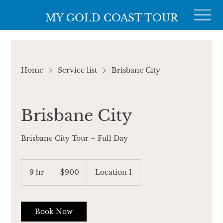
MY GOLD COAST TOUR
Home
Service list
Brisbane City
Brisbane City
Brisbane City Tour – Full Day
900
Australian
9 hr
9
$900
Location 1
dollars
h
r
Book Now